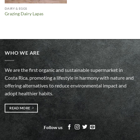
DAIRY & EGGS
Grazing Dairy Lapas
WHO WE ARE
We are the first organic and sustainable supermarket in
Costa Rica, promoting a lifestyle in harmony with nature and
offering alternatives to reduce environmental impact and
adopt healthier habits.
READ MORE
Follow us