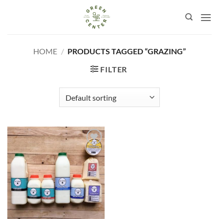
Skip
to
content
HOME
/
PRODUCTS TAGGED “GRAZING”
FILTER
Añadir
a la
lista de
deseos