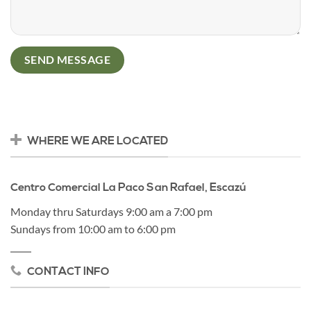
WHERE WE ARE LOCATED
Centro Comercial La Paco San Rafael, Escazú
Monday thru Saturdays 9:00 am a 7:00 pm
Sundays from 10:00 am to 6:00 pm
CONTACT INFO