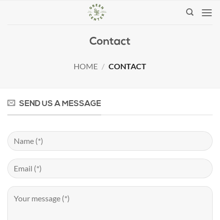
Skip
to
content
Contact
HOME
/
CONTACT
SEND US A MESSAGE