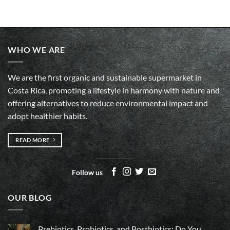
WHO WE ARE
We are the first organic and sustainable supermarket in
Costa Rica, promoting a lifestyle in harmony with nature and
offering alternatives to reduce environmental impact and
adopt healthier habits.
READ MORE
Follow us
OUR BLOG
Prebiotics, Probiotics, and Postbiotics: Do You