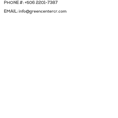
PHONE #: +506 2201-7387
EMAIL: info@greencentercr.com