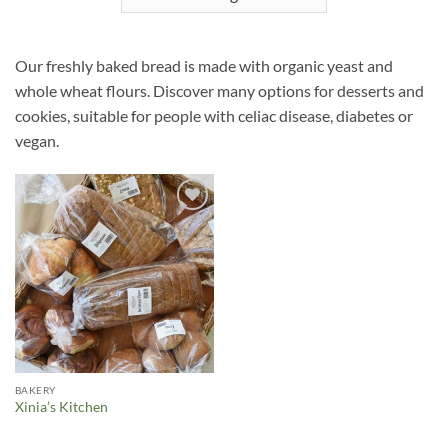
Our freshly baked bread is made with organic yeast and
whole wheat flours. Discover many options for desserts and
cookies, suitable for people with celiac disease, diabetes or
vegan.
Añadir
a la
lista de
deseos
BAKERY
Xinia’s Kitchen