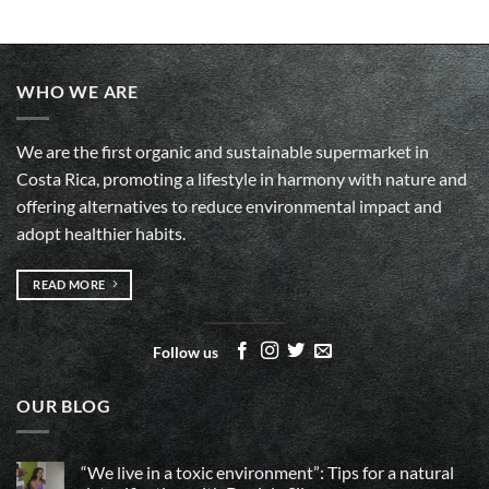
WHO WE ARE
We are the first organic and sustainable supermarket in
Costa Rica, promoting a lifestyle in harmony with nature and
offering alternatives to reduce environmental impact and
adopt healthier habits.
READ MORE
Follow us
OUR BLOG
“We live in a toxic environment”: Tips for a natural