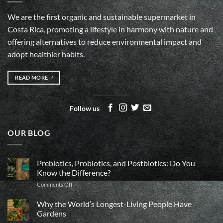
We are the first organic and sustainable supermarket in
Costa Rica, promoting a lifestyle in harmony with nature and
offering alternatives to reduce environmental impact and
adopt healthier habits.
READ MORE
Follow us
OUR BLOG
Prebiotics, Probiotics, and Postbiotics: Do You
Know the Difference?
on
Comments Off
Prebiotics,
Probiotics,
Why the World’s Longest-Living People Have
and
Gardens
Postbiotics: