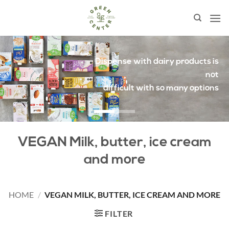
Skip
to
content
Proteins and fatty acids
from plant sources
VEGAN Milk, butter, ice cream
and more
HOME
/
VEGAN MILK, BUTTER, ICE CREAM AND MORE
FILTER