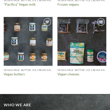
VEGAN MILK, BUTTER, ICE CREAM AND MORE
VEGAN MILK, BUTTER, ICE CREAM AND MORE
“Pacifica” Vegan milk
Frozen vegans
Añadir
Añadir
a la
a la
lista de
lista de
deseos
deseos
VEGAN MILK, BUTTER, ICE CREAM AND MORE
VEGAN MILK, BUTTER, ICE CREAM AND MORE
Vegan butters
Vegan cheeses
WHO WE ARE