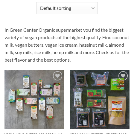
In Green Center Organic supermarket you find the biggest
variety of vegan products of the highest quality. Find coconut
milk, vegan butters, vegan ice cream, hazelnut milk, almond
milk, soy milk, rice milk, hemp milk and more. Check us for the
best flavor and the best options.
Añadir
Añadir
a la
a la
lista de
lista de
deseos
deseos